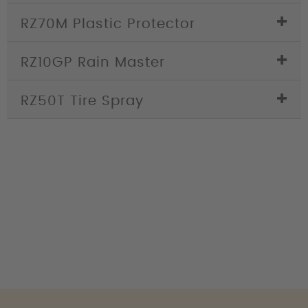
RZ70M Plastic Protector
RZ10GP Rain Master
RZ50T Tire Spray