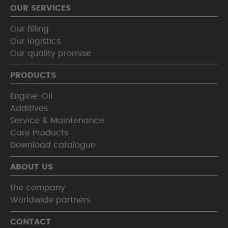
OUR SERVICES
Our filling
Our logistics
Our quality promise
PRODUCTS
Engine-Oil
Additives
Service & Maintenance
Care Products
Download catalogue
ABOUT US
the company
Worldwide partners
CONTACT