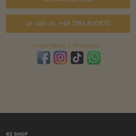
or call us: +49 7164 800870
Social Media / WhatsApp:
RZ SHOP