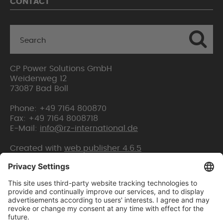
CONTACT
CP Power Solutions GmbH
Weidenweg 12
73087 Bad Boll
Phone: +49 7164 800870
Fax: +49 7164 8008718
E-Mail:
info@rz-international.de
Created with
web.publisher 4.6.5
Home
Sitemap