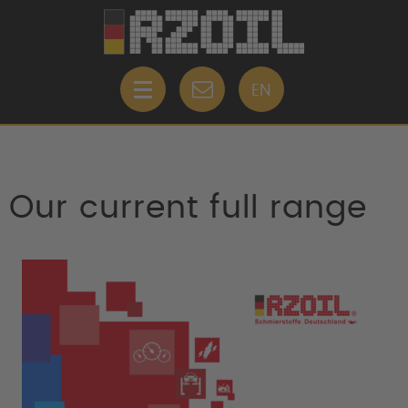
EN
Our current full range