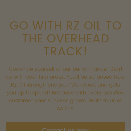
GO WITH RZ OIL TO
THE OVERHEAD
TRACK!
Convince yourself of our performance! Start
by with your first order. You'll be surprised how
RZ Oil strengthens your Werrksatt and gets
you up to speed! Because with every satisfied
customer your success grows. Write to us or
call us.
Contact us now