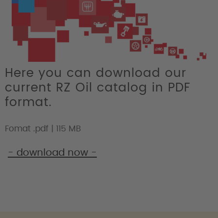
Here you can download our
current RZ Oil catalog in PDF
format.
Fomat .pdf | 115 MB
- download now -