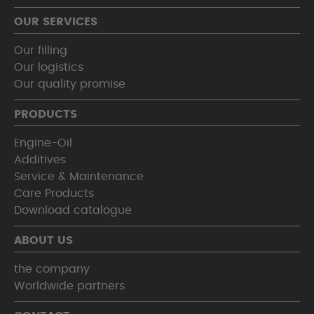
OUR SERVICES
Our filling
Our logistics
Our quality promise
PRODUCTS
Engine-Oil
Additives
Service & Maintenance
Care Products
Download catalogue
ABOUT US
the company
Worldwide partners